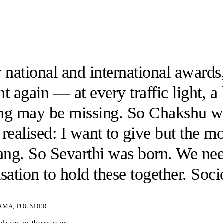
 national and international awards,
t again — at every traffic light, a
ng may be missing. So Chakshu w
realised: I want to give but the 
gang. So Sevarthi was born. We ne
sation to hold these together. Soc
RMA, FOUNDER
ation, not three startups.