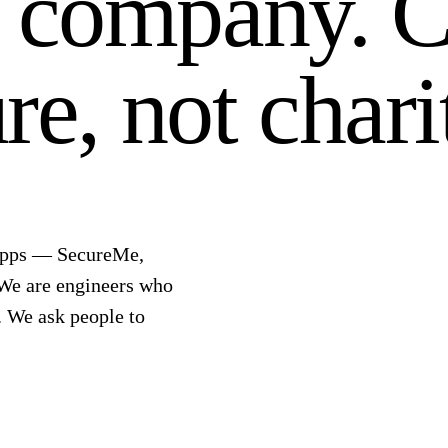
y company.
C
re, not chari
 apps — SecureMe,
 We are engineers who
. We ask people to