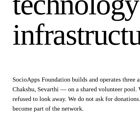
technolog
infrastructu
SocioApps Foundation builds and operates three
Chakshu, Sevarthi — on a shared volunteer pool.
refused to look away. We do not ask for donations
become part of the network.