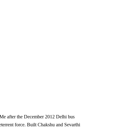
reMe after the December 2012 Delhi bus
deterrent force. Built Chakshu and Sevarthi