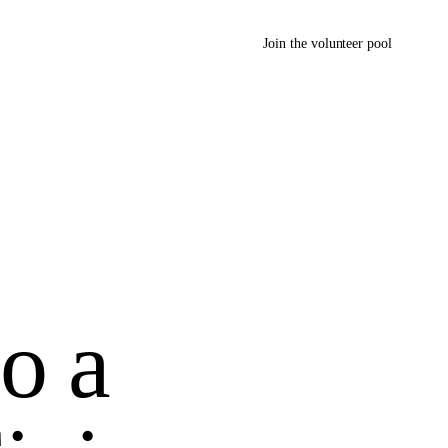
Join the volunteer pool
so a