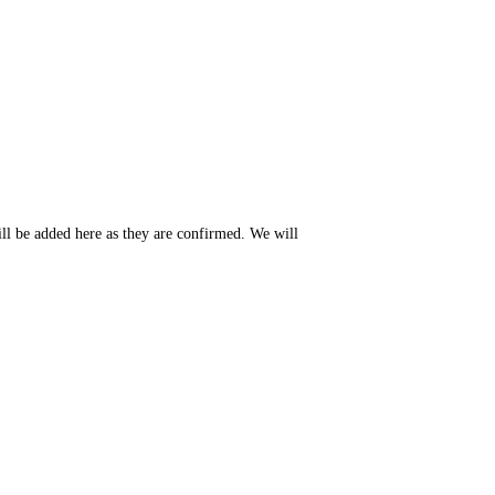
ll be added here as they are confirmed. We will