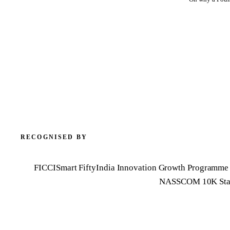
RECOGNISED BY
FICCI
Smart Fifty
India Innovation Growth Programme 
NASSCOM 10K Sta