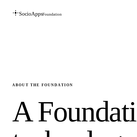
SocioApps
Foundation
ABOUT THE FOUNDATION
A Foundatio