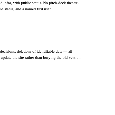
d infra, with public status. No pitch-deck theatre.
d status, and a named first user.
 decisions, deletions of identifiable data — all
update the site rather than burying the old version.