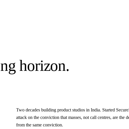
ng horizon.
Two decades building product studios in India. Started Secu
attack on the conviction that masses, not call centres, are the 
from the same conviction.