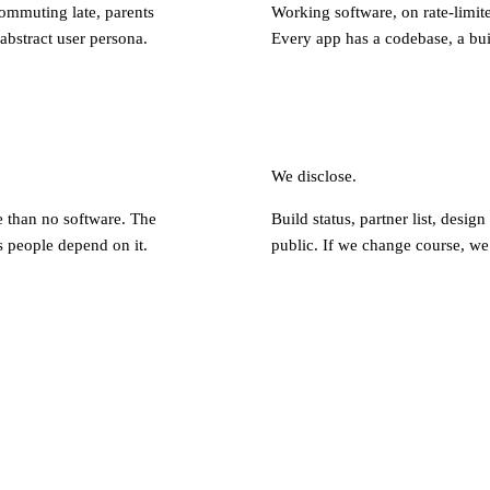
ommuting late, parents
Working software, on rate-limite
abstract user persona.
Every app has a codebase, a buil
We disclose.
e than no software. The
Build status, partner list, design
 people depend on it.
public. If we change course, we 