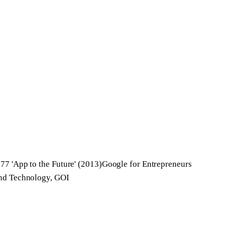
77 'App to the Future' (2013)
Google for Entrepreneurs
and Technology, GOI