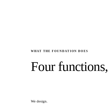
WHAT THE FOUNDATION DOES
Four functions
We design.