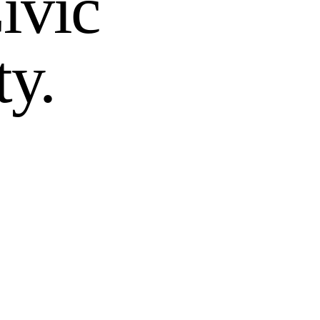
ivic
ty.