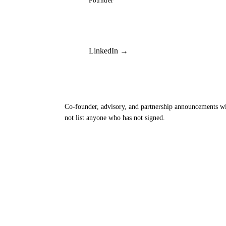
Founder
LinkedIn →
Co-founder, advisory, and partnership announcements wi
not list anyone who has not signed.