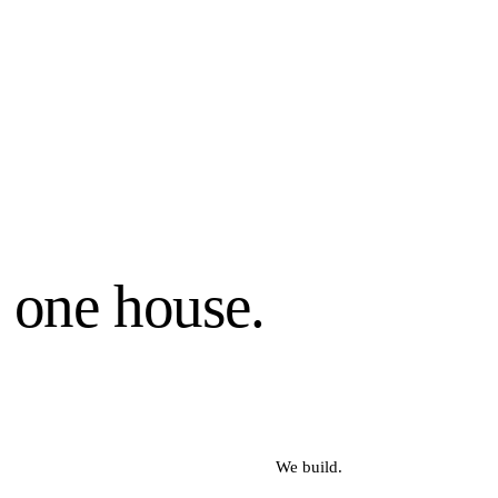
, one house.
We build.