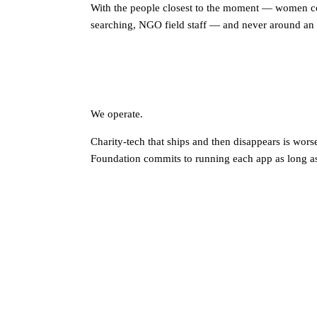
With the people closest to the moment — women c
searching, NGO field staff — and never around an 
We operate.
Charity-tech that ships and then disappears is wors
Foundation commits to running each app as long as