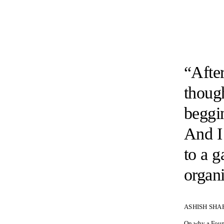
“After
though
beggi
And I 
to a 
organi
ASHISH SHA
On why a Found