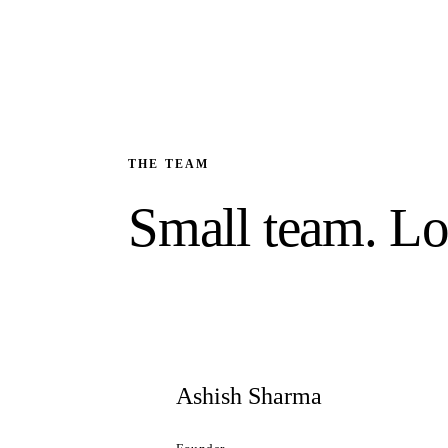
THE TEAM
Small team. Lo
Ashish Sharma