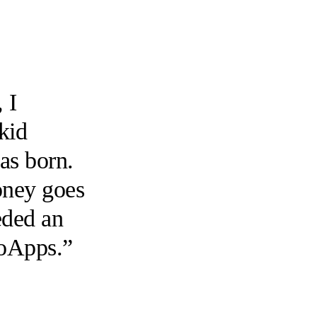
 I
 kid
as born.
money goes
eded an
ioApps.”