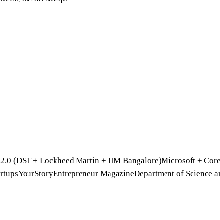
2.0 (DST + Lockheed Martin + IIM Bangalore)
Microsoft + Core
rtups
YourStory
Entrepreneur Magazine
Department of Science 