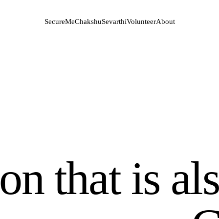
SecureMe
Chakshu
Sevarthi
Volunteer
About
n that is al