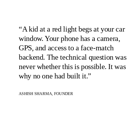
“A kid at a red light begs at your car
window. Your phone has a camera,
GPS, and access to a face-match
backend. The technical question was
never whether this is possible. It was
why no one had built it.”
ASHISH SHARMA, FOUNDER