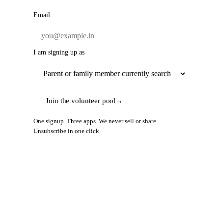
Email
I am signing up as
Join the volunteer pool
→
One signup. Three apps. We never sell or share.
Unsubscribe in one click.