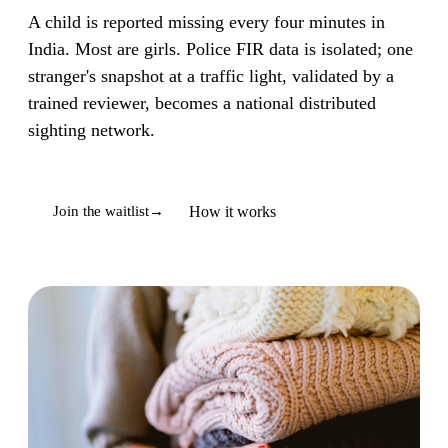
A child is reported missing every four minutes in
India. Most are girls. Police FIR data is isolated; one
stranger's snapshot at a traffic light, validated by a
trained reviewer, becomes a national distributed
sighting network.
How it works
Join the waitlist
→