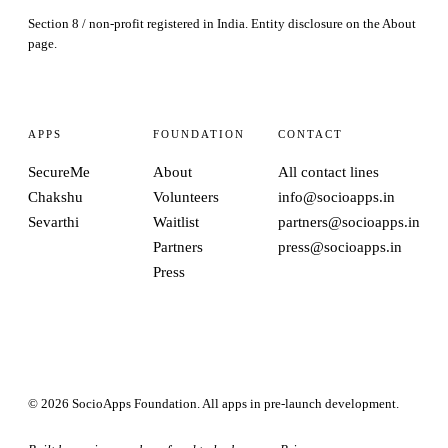
Section 8 / non-profit registered in India. Entity disclosure on the
About
page.
APPS
FOUNDATION
CONTACT
SecureMe
About
All contact lines
Chakshu
Volunteers
info@socioapps.in
Sevarthi
Waitlist
partners@socioapps.in
Partners
press@socioapps.in
Press
© 2026 SocioApps Foundation. All apps in pre-launch development.