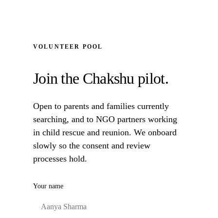
VOLUNTEER POOL
Join the Chakshu pilot.
Open to parents and families currently
searching, and to NGO partners working
in child rescue and reunion. We onboard
slowly so the consent and review
processes hold.
Your name