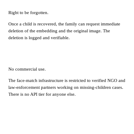
Right to be forgotten.
Once a child is recovered, the family can request immediate
deletion of the embedding and the original image. The
deletion is logged and verifiable.
No commercial use.
The face-match infrastructure is restricted to verified NGO and
law-enforcement partners working on missing-children cases.
There is no API tier for anyone else.