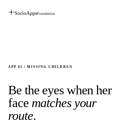
SocioApps
Foundation
APP 02 / MISSING CHILDREN
Be the eyes when her
face
matches your
route
.