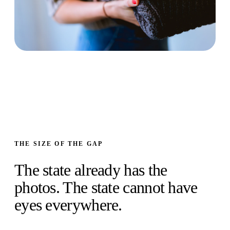
THE SIZE OF THE GAP
The state already has the
photos. The state cannot have
eyes everywhere.