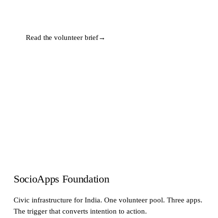
Read the volunteer brief
→
SocioApps Foundation
Civic infrastructure for India. One volunteer pool. Three apps.
The trigger that converts intention to action.