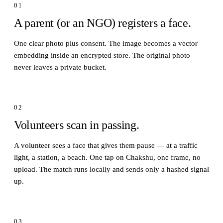
01
A parent (or an NGO) registers a face.
One clear photo plus consent. The image becomes a vector
embedding inside an encrypted store. The original photo
never leaves a private bucket.
02
Volunteers scan in passing.
A volunteer sees a face that gives them pause — at a traffic
light, a station, a beach. One tap on Chakshu, one frame, no
upload. The match runs locally and sends only a hashed signal
up.
03