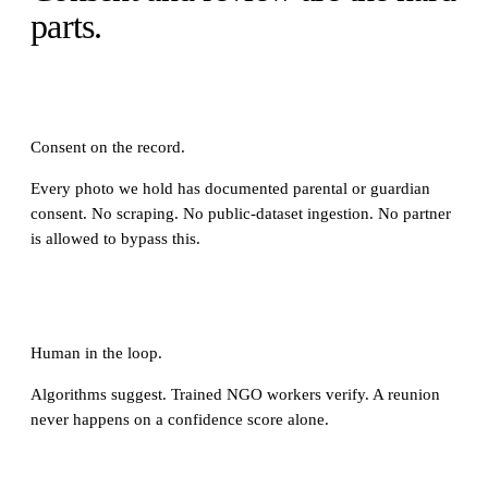
parts.
Consent on the record.
Every photo we hold has documented parental or guardian
consent. No scraping. No public-dataset ingestion. No partner
is allowed to bypass this.
Human in the loop.
Algorithms suggest. Trained NGO workers verify. A reunion
never happens on a confidence score alone.