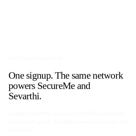
THE VOLUNTEER POOL
One signup. The same network
powers SecureMe and
Sevarthi.
Chakshu volunteers double as SecureMe responders
and Sevarthi givers. The right responder is always the
closest one.