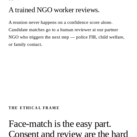
A trained NGO worker reviews.
A reunion never happens on a confidence score alone.
Candidate matches go to a human reviewer at our partner
NGO who triggers the next step — police FIR, child welfare,
or family contact.
THE ETHICAL FRAME
Face-match is the easy part.
Consent and review are the hard