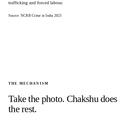
trafficking and forced labour.
Source: NCRB Crime in India 2023
THE MECHANISM
Take the photo. Chakshu does
the rest.