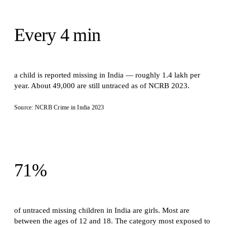
Every 4 min
a child is reported missing in India — roughly 1.4 lakh per
year. About 49,000 are still untraced as of NCRB 2023.
Source: NCRB Crime in India 2023
71%
of untraced missing children in India are girls. Most are
between the ages of 12 and 18. The category most exposed to