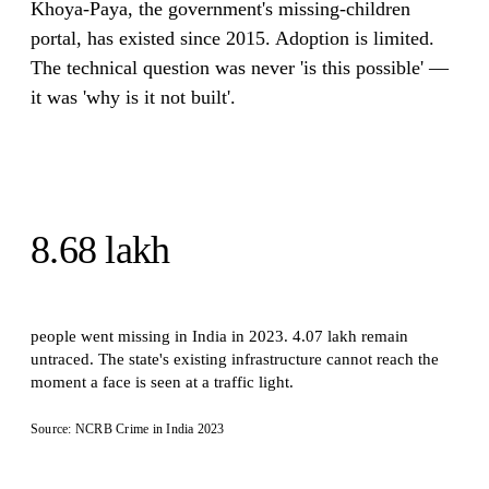
Khoya-Paya, the government's missing-children
portal, has existed since 2015. Adoption is limited.
The technical question was never 'is this possible' —
it was 'why is it not built'.
8.68 lakh
people went missing in India in 2023. 4.07 lakh remain
untraced. The state's existing infrastructure cannot reach the
moment a face is seen at a traffic light.
Source: NCRB Crime in India 2023