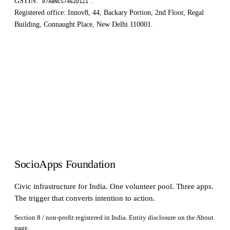
GSTIN:
.
07ABNCS7462D1Z1
Registered office: Innov8, 44, Backary Portion, 2nd Floor, Regal
Building, Connaught Place, New Delhi 110001.
SocioApps Foundation
Civic infrastructure for India. One volunteer pool. Three apps.
The trigger that converts intention to action.
Section 8 / non-profit registered in India. Entity disclosure on the
About
page.