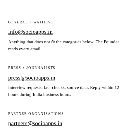
GENERAL + WAITLIST
info@socioapps.in
Anything that does not fit the categories below. The Founder
reads every email.
PRESS + JOURNALISTS
press@socioapps.in
Interview requests, fact-checks, source data. Reply within 12
hours during India business hours.
PARTNER ORGANISATIONS
partners@socioapps.in