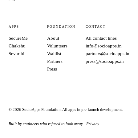
APPS
FOUNDATION
CONTACT
SecureMe
About
All contact lines
Chakshu
Volunteers
info@socioapps.in
Sevarthi
Waitlist
partners@socioapps.in
Partners
press@socioapps.in
Press
© 2026 SocioApps Foundation. All apps in pre-launch development.
Built by engineers who refused to look away. ·
Privacy