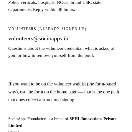
Police verticals, hospitals, NGOs, brand CSR, state
departments. Reply within 48 hours.
VOLUNTEERS (ALREADY SIGNED UP)
volunteers@socioapps.in
Questions about the volunteer credential, what is asked of
you, or how to remove yourself from the pool.
If you want to be on the volunteer waitlist (the form-based
way),
use the form on the home page
— that is the one path
that does collect a structured signup.
SocioApps Foundation is a brand of
SFHL Innovations Private
Limited
.