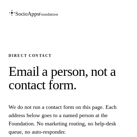
SocioApps
Foundation
DIRECT CONTACT
Email a person, not a
contact form.
We do not run a contact form on this page. Each
address below goes to a named person at the
Foundation. No marketing routing, no help-desk
queue, no auto-responder.