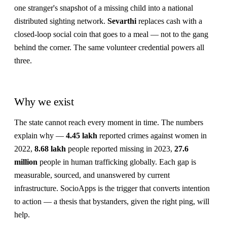
one stranger's snapshot of a missing child into a national
distributed sighting network.
Sevarthi
replaces cash with a
closed-loop social coin that goes to a meal — not to the gang
behind the corner. The same volunteer credential powers all
three.
Why we exist
The state cannot reach every moment in time. The numbers
explain why —
4.45 lakh
reported crimes against women in
2022,
8.68 lakh
people reported missing in 2023,
27.6
million
people in human trafficking globally. Each gap is
measurable, sourced, and unanswered by current
infrastructure. SocioApps is the trigger that converts intention
to action — a thesis that bystanders, given the right ping, will
help.