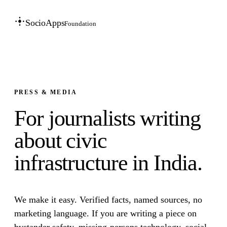
SocioApps
Foundation
PRESS & MEDIA
For journalists writing
about civic
infrastructure in India.
We make it easy. Verified facts, named sources, no
marketing language. If you are writing a piece on
bystander safety, missing-persons technology, social-