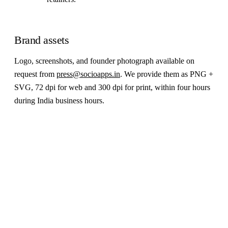
Brand assets
Logo, screenshots, and founder photograph available on
request from
press@socioapps.in
. We provide them as PNG +
SVG, 72 dpi for web and 300 dpi for print, within four hours
during India business hours.