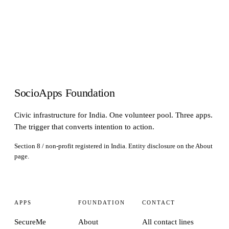
SocioApps Foundation
Civic infrastructure for India. One volunteer pool. Three apps.
The trigger that converts intention to action.
Section 8 / non-profit registered in India. Entity disclosure on the
About
page.
APPS
FOUNDATION
CONTACT
SecureMe
About
All contact lines