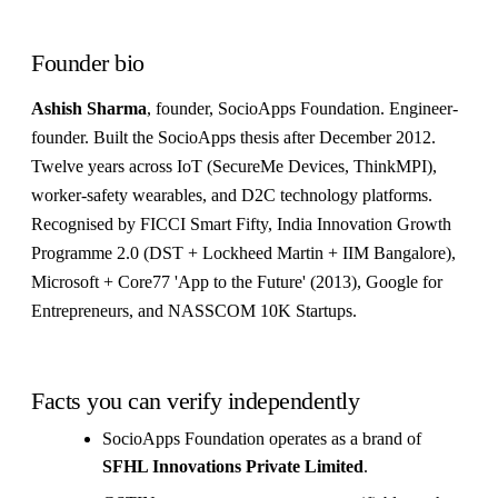
Founder bio
Ashish Sharma
, founder, SocioApps Foundation. Engineer-
founder. Built the SocioApps thesis after December 2012.
Twelve years across IoT (SecureMe Devices, ThinkMPI),
worker-safety wearables, and D2C technology platforms.
Recognised by FICCI Smart Fifty, India Innovation Growth
Programme 2.0 (DST + Lockheed Martin + IIM Bangalore),
Microsoft + Core77 'App to the Future' (2013), Google for
Entrepreneurs, and NASSCOM 10K Startups.
Facts you can verify independently
SocioApps Foundation operates as a brand of
SFHL Innovations Private Limited
.