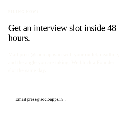
FILING NOW?
Get an interview slot inside 48
hours.
Mail
press@socioapps.in
with your outlet, deadline,
and the angle you are taking. We block a Founder
slot the same day.
Email
press@socioapps.in
→