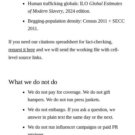
Human trafficking globals: ILO
Global Estimates
of Modern Slavery
, 2024 edition.
Begging-population density: Census 2011 + SECC
2011.
If you need our citations spreadsheet for fact-checking,
request it here
and we will send the working file with cell-
level source links.
What we do not do
We do not pay for coverage. We do not gift
hampers. We do not run press junkets.
We do not embargo. If you ask a question, we
answer in plain text the same day or the next.
We do not run influencer campaigns or paid PR
retainers.