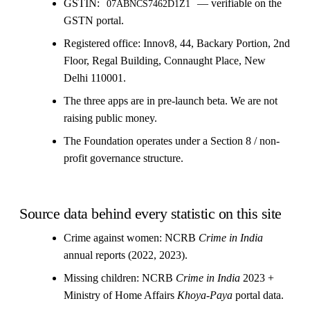
GSTIN:
— verifiable on the
07ABNCS7462D1Z1
GSTN portal.
Registered office: Innov8, 44, Backary Portion, 2nd
Floor, Regal Building, Connaught Place, New
Delhi 110001.
The three apps are in pre-launch beta. We are not
raising public money.
The Foundation operates under a Section 8 / non-
profit governance structure.
Source data behind every statistic on this site
Crime against women: NCRB
Crime in India
annual reports (2022, 2023).
Missing children: NCRB
Crime in India
2023 +
Ministry of Home Affairs
Khoya-Paya
portal data.