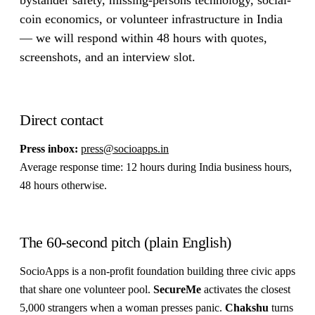
coin economics, or volunteer infrastructure in India
— we will respond within 48 hours with quotes,
screenshots, and an interview slot.
Direct contact
Press inbox:
press@socioapps.in
Average response time: 12 hours during India business hours,
48 hours otherwise.
The 60-second pitch (plain English)
SocioApps is a non-profit foundation building three civic apps
that share one volunteer pool.
SecureMe
activates the closest
5,000 strangers when a woman presses panic.
Chakshu
turns