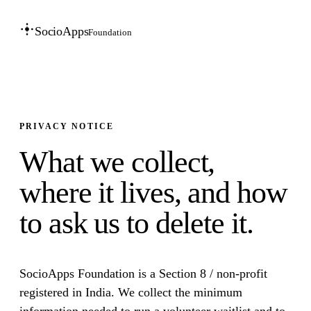
SocioApps
Foundation
PRIVACY NOTICE
What we collect,
where it lives, and how
to ask us to delete it.
SocioApps Foundation is a Section 8 / non-profit
registered in India. We collect the minimum
information needed to run a volunteer waitlist and to