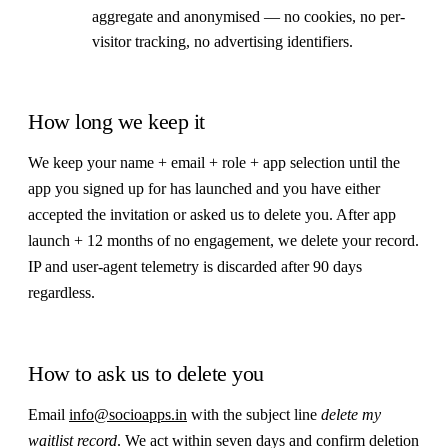
aggregate and anonymised — no cookies, no per-
visitor tracking, no advertising identifiers.
How long we keep it
We keep your name + email + role + app selection until the
app you signed up for has launched and you have either
accepted the invitation or asked us to delete you. After app
launch + 12 months of no engagement, we delete your record.
IP and user-agent telemetry is discarded after 90 days
regardless.
How to ask us to delete you
Email
info@socioapps.in
with the subject line
delete my
waitlist record
. We act within seven days and confirm deletion