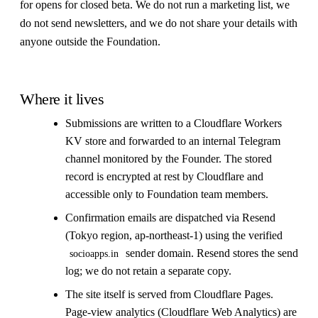
for opens for closed beta. We do not run a marketing list, we
do not send newsletters, and we do not share your details with
anyone outside the Foundation.
Where it lives
Submissions are written to a Cloudflare Workers
KV store and forwarded to an internal Telegram
channel monitored by the Founder. The stored
record is encrypted at rest by Cloudflare and
accessible only to Foundation team members.
Confirmation emails are dispatched via Resend
(Tokyo region, ap-northeast-1) using the verified
sender domain. Resend stores the send
socioapps.in
log; we do not retain a separate copy.
The site itself is served from Cloudflare Pages.
Page-view analytics (Cloudflare Web Analytics) are