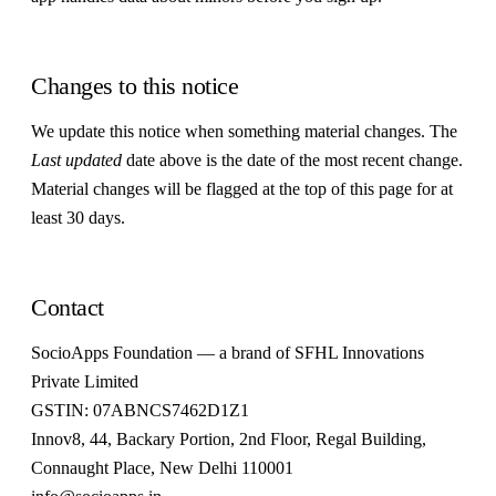
Changes to this notice
We update this notice when something material changes. The
Last updated
date above is the date of the most recent change.
Material changes will be flagged at the top of this page for at
least 30 days.
Contact
SocioApps Foundation — a brand of SFHL Innovations
Private Limited
GSTIN: 07ABNCS7462D1Z1
Innov8, 44, Backary Portion, 2nd Floor, Regal Building,
Connaught Place, New Delhi 110001