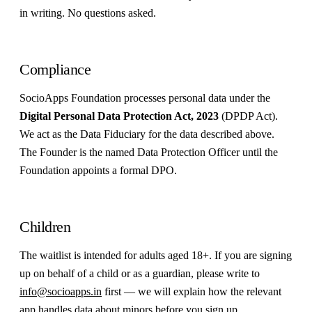
in writing. No questions asked.
Compliance
SocioApps Foundation processes personal data under the
Digital Personal Data Protection Act, 2023
(DPDP Act).
We act as the Data Fiduciary for the data described above.
The Founder is the named Data Protection Officer until the
Foundation appoints a formal DPO.
Children
The waitlist is intended for adults aged 18+. If you are signing
up on behalf of a child or as a guardian, please write to
info@socioapps.in
first — we will explain how the relevant
app handles data about minors before you sign up.