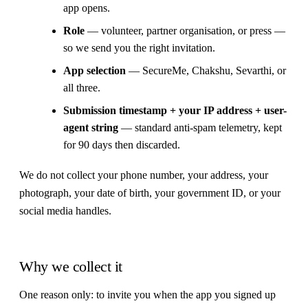
app opens.
Role
— volunteer, partner organisation, or press —
so we send you the right invitation.
App selection
— SecureMe, Chakshu, Sevarthi, or
all three.
Submission timestamp + your IP address + user-
agent string
— standard anti-spam telemetry, kept
for 90 days then discarded.
We do not collect your phone number, your address, your
photograph, your date of birth, your government ID, or your
social media handles.
Why we collect it
One reason only: to invite you when the app you signed up