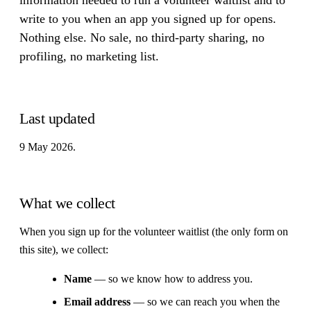
write to you when an app you signed up for opens.
Nothing else. No sale, no third-party sharing, no
profiling, no marketing list.
Last updated
9 May 2026.
What we collect
When you sign up for the volunteer waitlist (the only form on
this site), we collect:
Name
— so we know how to address you.
Email address
— so we can reach you when the