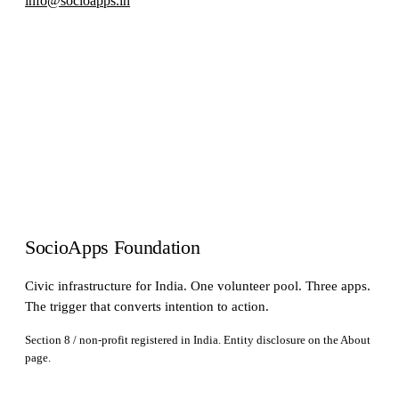
info@socioapps.in
SocioApps Foundation
Civic infrastructure for India. One volunteer pool. Three apps.
The trigger that converts intention to action.
Section 8 / non-profit registered in India. Entity disclosure on the
About
page.