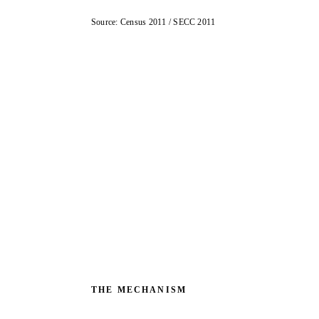
Source: Census 2011 / SECC 2011
THE MECHANISM