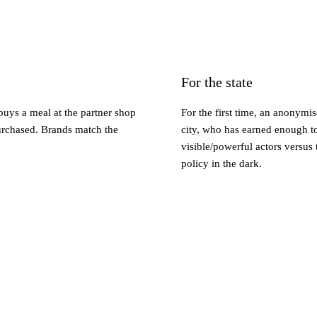
For the state
buys a meal at the partner shop
For the first time, an anonymi
purchased. Brands match the
city, who has earned enough t
visible/powerful actors versus 
policy in the dark.