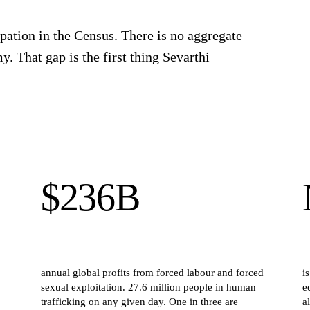
pation in the Census. There is no aggregate
y. That gap is the first thing Sevarthi
$236B
annual global profits from forced labour and forced
i
sexual exploitation. 27.6 million people in human
e
trafficking on any given day. One in three are
a