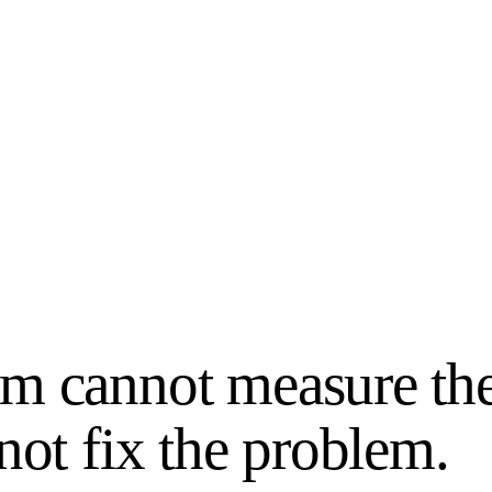
m cannot measure th
not fix the problem.