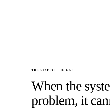
THE SIZE OF THE GAP
When the syste
problem, it can