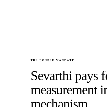
THE DOUBLE MANDATE
Sevarthi pays f
measurement in
mechanism.