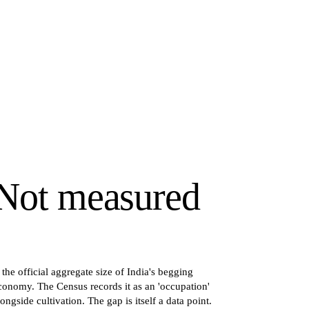
Not measured
s the official aggregate size of India's begging
conomy. The Census records it as an 'occupation'
longside cultivation. The gap is itself a data point.