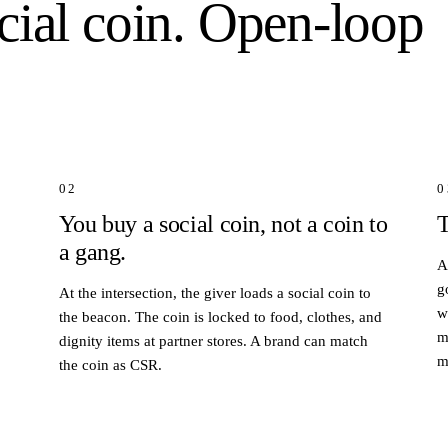
cial coin. Open-loop
02
0
You buy a social coin, not a coin to
T
a gang.
A
g
At the intersection, the giver loads a social coin to
w
the beacon. The coin is locked to food, clothes, and
m
dignity items at partner stores. A brand can match
m
the coin as CSR.