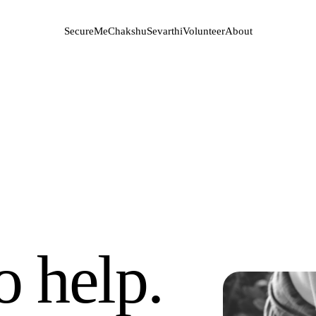
SecureMe
Chakshu
Sevarthi
Volunteer
About
o help.