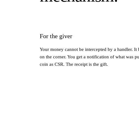
For the giver
Your money cannot be intercepted by a handler. It 
on the corner. You get a notification of what was 
coin as CSR. The receipt is the gift.