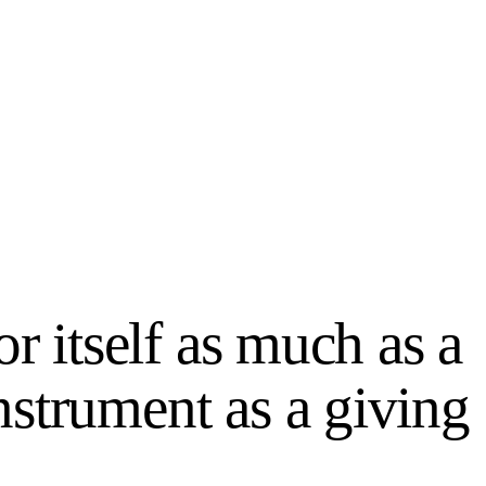
or itself as much as a
strument as a giving