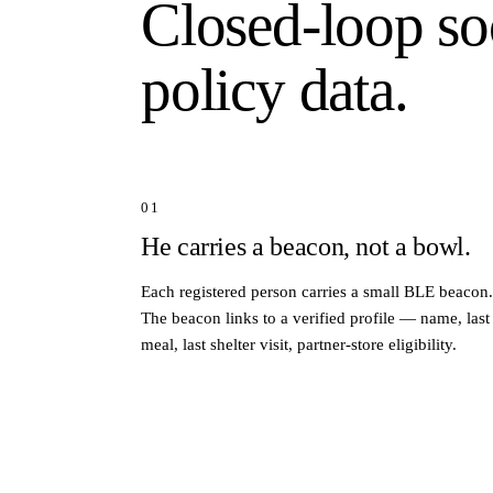
Closed-loop so
policy data.
01
He carries a beacon, not a bowl.
Each registered person carries a small BLE beacon.
The beacon links to a verified profile — name, last
meal, last shelter visit, partner-store eligibility.