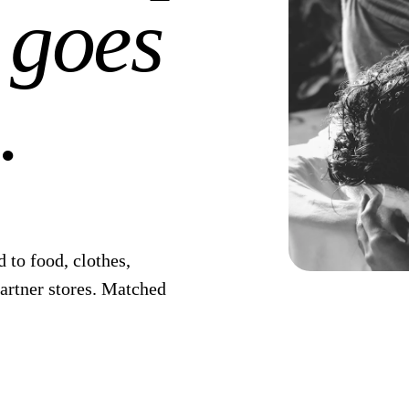
 goes
.
 to food, clothes,
partner stores. Matched