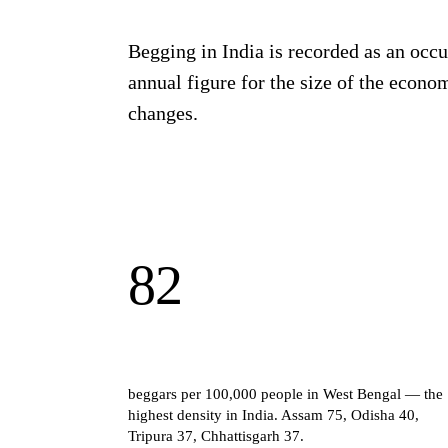
Begging in India is recorded as an occu
annual figure for the size of the econom
changes.
82
beggars per 100,000 people in West Bengal — the
highest density in India. Assam 75, Odisha 40,
Tripura 37, Chhattisgarh 37.