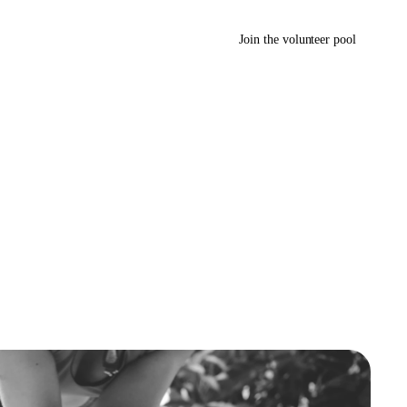
Join the volunteer pool