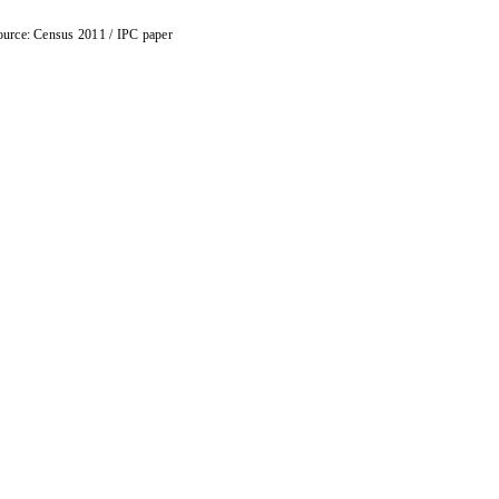
urce: Census 2011 / IPC paper