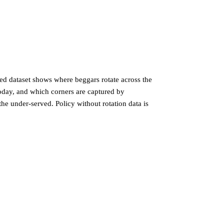
sed dataset shows where beggars rotate across the
oday, and which corners are captured by
the under-served. Policy without rotation data is