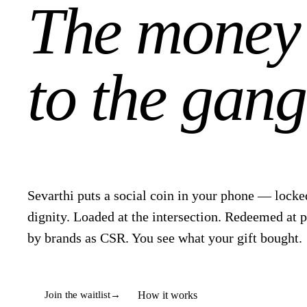
The money
to the gang
Sevarthi puts a social coin in your phone — locked
dignity. Loaded at the intersection. Redeemed at 
by brands as CSR. You see what your gift bought.
How it works
Join the waitlist
→