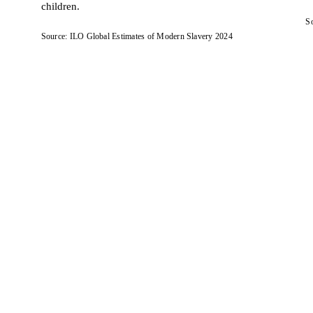
children.
So
Source: ILO Global Estimates of Modern Slavery 2024