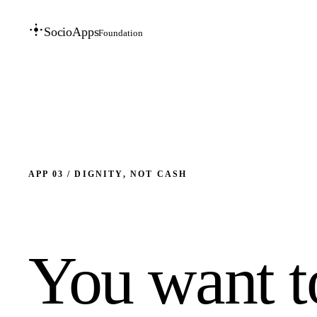
SocioApps
Foundation
APP 03 / DIGNITY, NOT CASH
You want t