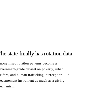
3
he state finally has rotation data.
nonymised rotation patterns become a
overnment-grade dataset on poverty, urban
elfare, and human-trafficking interception — a
easurement instrument as much as a giving
echanism.